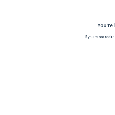
You're 
If you're not redir