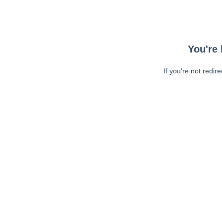
You're 
If you're not redir