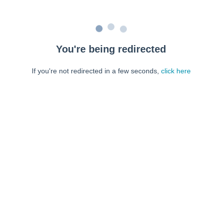
You're being redirected
If you're not redirected in a few seconds,
click here